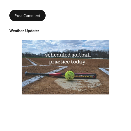
Weather Update: