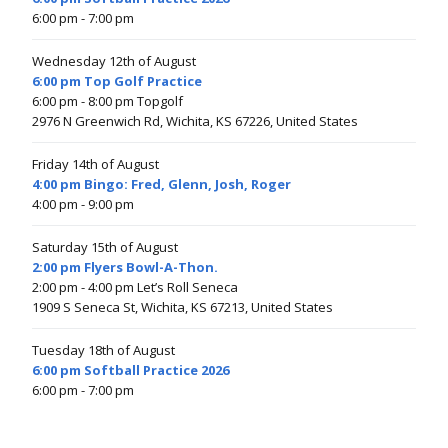
6:00 pm
- 7:00 pm
Wednesday 12th of August
6:00 pm Top Golf Practice
6:00 pm
- 8:00 pm
Topgolf
2976 N Greenwich Rd, Wichita, KS 67226, United States
Friday 14th of August
4:00 pm Bingo: Fred, Glenn, Josh, Roger
4:00 pm
- 9:00 pm
Saturday 15th of August
2:00 pm Flyers Bowl-A-Thon.
2:00 pm
- 4:00 pm
Let’s Roll Seneca
1909 S Seneca St, Wichita, KS 67213, United States
Tuesday 18th of August
6:00 pm Softball Practice 2026
6:00 pm
- 7:00 pm