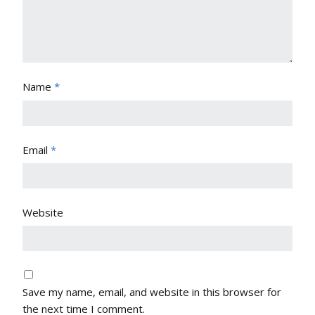
Name
*
Email
*
Website
Save my name, email, and website in this browser for
the next time I comment.