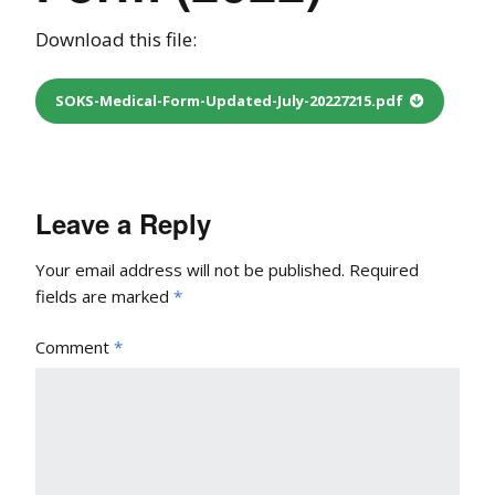
Download this file:
SOKS-Medical-Form-Updated-July-20227215.pdf
Leave a Reply
Your email address will not be published.
Required
fields are marked
*
Comment
*