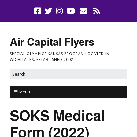
Air Capital Flyers
SPECIAL OLYMPICS KANSAS PROGRAM LOCATED IN
WICHITA, KS. ESTABLISHED 2002
Menu
SOKS Medical
Form (2022)