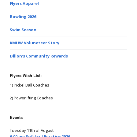
Flyers Apparel
Bowling 2026
Swim Season
KMUW Voluneteer Story
Dillon’s Community Rewards
Flyers Wish List:
1) Pickel Ball Coaches
2) Powerlifting Coaches
Events
Tuesday 11th of August
6:00 pm Softball Practice 2026