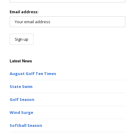
Email address:
Latest News
August Golf Tee Times
State Swim
Golf Season
Wind Surge
Softball Season