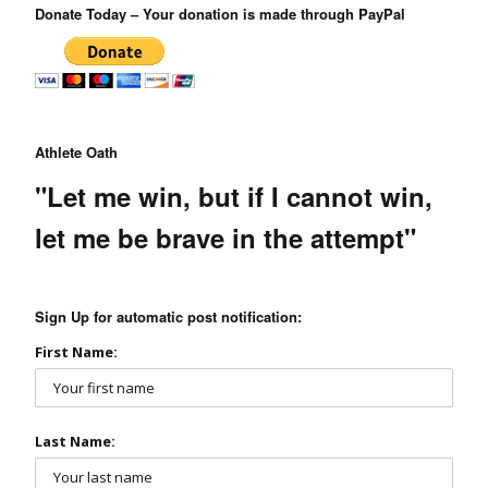
Donate Today – Your donation is made through PayPal
Athlete Oath
"Let me win, but if I cannot win,
let me be brave in the attempt"
Sign Up for automatic post notification:
First Name:
Last Name: