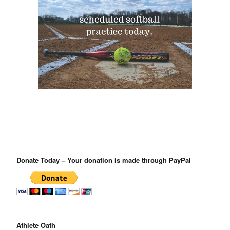
Donate Today – Your donation is made through PayPal
Athlete Oath