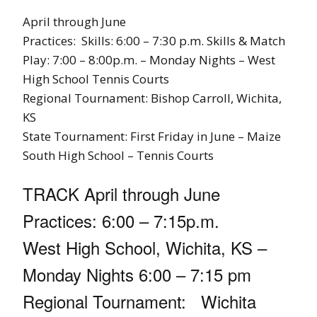
April through June
Practices: Skills: 6:00 – 7:30 p.m. Skills & Match
Play: 7:00 – 8:00p.m. – Monday Nights – West
High School Tennis Courts
Regional Tournament: Bishop Carroll, Wichita,
KS
State Tournament: First Friday in June – Maize
South High School – Tennis Courts
TRACK April through June
Practices: 6:00 – 7:15p.m.
West High School, Wichita, KS –
Monday Nights 6:00 – 7:15 pm
Regional Tournament: Wichita