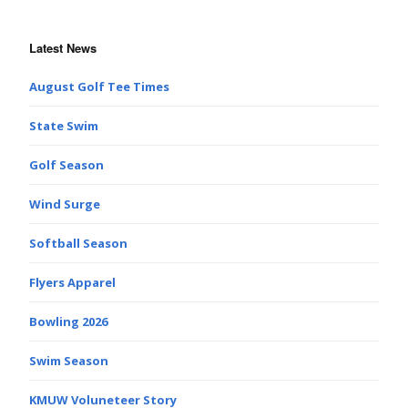
Latest News
August Golf Tee Times
State Swim
Golf Season
Wind Surge
Softball Season
Flyers Apparel
Bowling 2026
Swim Season
KMUW Voluneteer Story