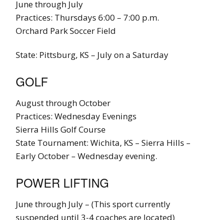
June through July
Practices: Thursdays 6:00 – 7:00 p.m.
Orchard Park Soccer Field
State: Pittsburg, KS – July on a Saturday
GOLF
August through October
Practices: Wednesday Evenings
Sierra Hills Golf Course
State Tournament: Wichita, KS – Sierra Hills –
Early October – Wednesday evening.
POWER LIFTING
June through July – (This sport currently
suspended until 3-4 coaches are located)