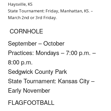
Haysville, KS
State Tournament: Friday, Manhattan, KS. –
March 2nd or 3rd Friday.
CORNHOLE
September – October
Practices: Mondays – 7:00 p.m. –
8:00 p.m.
Sedgwick County Park
State Tournament: Kansas City –
Early November
FLAGFOOTBALL