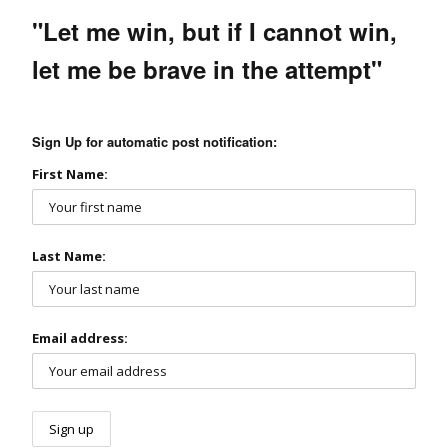
"Let me win, but if I cannot win,
let me be brave in the attempt"
Sign Up for automatic post notification:
First Name:
Last Name:
Email address: