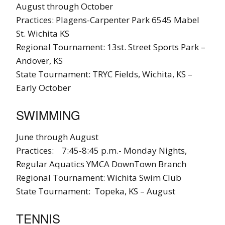
August through October
Practices: Plagens-Carpenter Park 6545 Mabel
St. Wichita KS
Regional Tournament: 13st. Street Sports Park –
Andover, KS
State Tournament: TRYC Fields, Wichita, KS –
Early October
SWIMMING
June through August
Practices: 7:45-8:45 p.m.- Monday Nights,
Regular Aquatics YMCA DownTown Branch
Regional Tournament: Wichita Swim Club
State Tournament: Topeka, KS – August
TENNIS