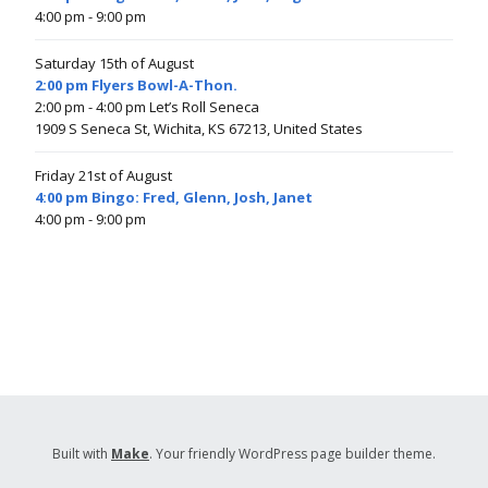
4:00 pm
- 9:00 pm
Saturday 15th of August
2:00 pm Flyers Bowl-A-Thon.
2:00 pm
- 4:00 pm
Let’s Roll Seneca
1909 S Seneca St, Wichita, KS 67213, United States
Friday 21st of August
4:00 pm Bingo: Fred, Glenn, Josh, Janet
4:00 pm
- 9:00 pm
Built with
Make
. Your friendly WordPress page builder theme.