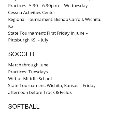
Practices: 5:30 – 6:30p.m. – Wednesday
Cessna Activities Center
Regional Tournament: Bishop Carroll, Wichita,
KS
State Tournament: First Friday in June –
Pittsburgh KS. – July
SOCCER
March through June
Practices: Tuesdays
Wilbur Middle School
State Tournament: Wichita, Kansas – Friday
afternoon before Track & Fields
SOFTBALL