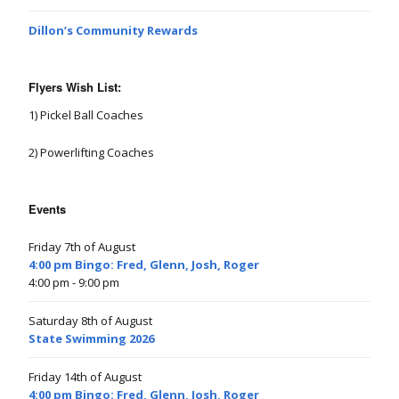
Dillon’s Community Rewards
Flyers Wish List:
1) Pickel Ball Coaches
2) Powerlifting Coaches
Events
Friday 7th of August
4:00 pm Bingo: Fred, Glenn, Josh, Roger
4:00 pm
- 9:00 pm
Saturday 8th of August
State Swimming 2026
Friday 14th of August
4:00 pm Bingo: Fred, Glenn, Josh, Roger