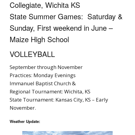
Collegiate, Wichita KS
State Summer Games: Saturday &
Sunday, First weekend in June –
Maize High School
VOLLEYBALL
September through November
Practices: Monday Evenings
Immanuel Baptist Church &
Regional Tournament: Wichita, KS
State Tournament: Kansas City, KS – Early
November.
Weather Update: