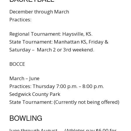
December through March
Practices:
Regional Tournament: Haysville, KS.
State Tournament: Manhattan KS, Friday &
Saturday – March 2 or 3rd weekend.
BOCCE
March – June
Practices: Thursday 7:00 p.m. – 8:00 p.m.
Sedgwick County Park
State Tournament: (Currently not being offered)
BOWLING
June through August – (Athletes pay $6.00 for