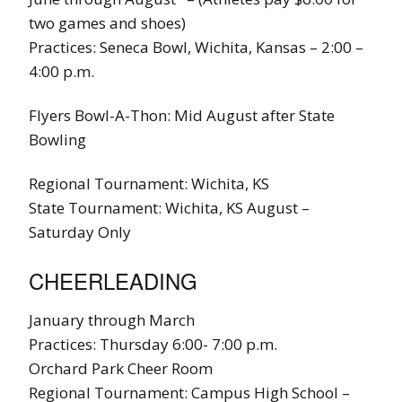
two games and shoes)
Practices: Seneca Bowl, Wichita, Kansas – 2:00 –
4:00 p.m.
Flyers Bowl-A-Thon: Mid August after State
Bowling
Regional Tournament: Wichita, KS
State Tournament: Wichita, KS August –
Saturday Only
CHEERLEADING
January through March
Practices: Thursday 6:00- 7:00 p.m.
Orchard Park Cheer Room
Regional Tournament: Campus High School –