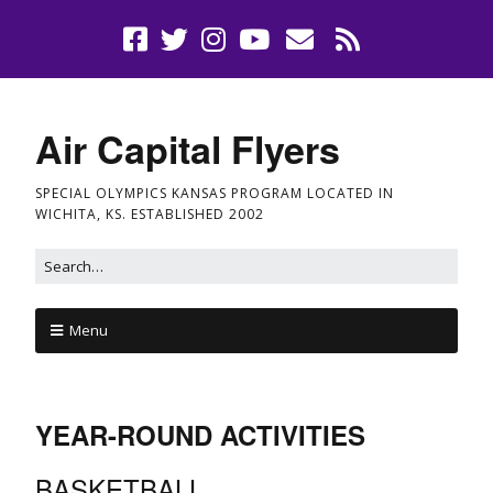
Air Capital Flyers
SPECIAL OLYMPICS KANSAS PROGRAM LOCATED IN
WICHITA, KS. ESTABLISHED 2002
Menu
YEAR-ROUND ACTIVITIES
BASKETBALL