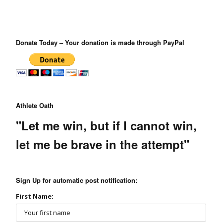
Donate Today – Your donation is made through PayPal
Athlete Oath
"Let me win, but if I cannot win,
let me be brave in the attempt"
Sign Up for automatic post notification:
First Name: