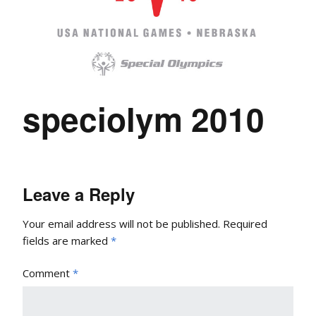
speciolym 2010
Leave a Reply
Your email address will not be published.
Required
fields are marked
*
Comment
*