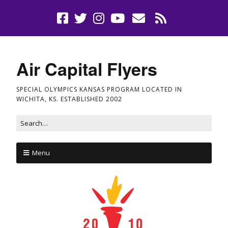
Air Capital Flyers
SPECIAL OLYMPICS KANSAS PROGRAM LOCATED IN
WICHITA, KS. ESTABLISHED 2002
Menu