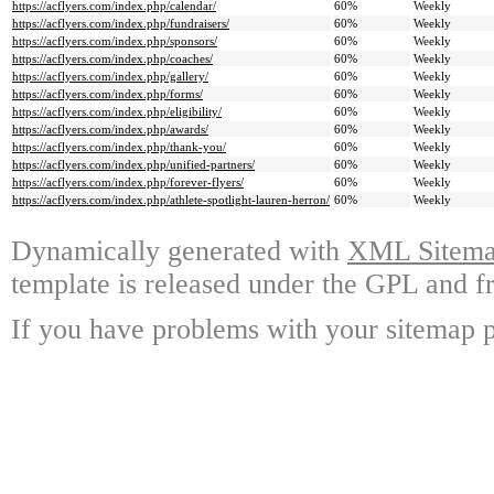
https://acflyers.com/index.php/calendar/
60%
Weekly
https://acflyers.com/index.php/fundraisers/
60%
Weekly
https://acflyers.com/index.php/sponsors/
60%
Weekly
https://acflyers.com/index.php/coaches/
60%
Weekly
https://acflyers.com/index.php/gallery/
60%
Weekly
https://acflyers.com/index.php/forms/
60%
Weekly
https://acflyers.com/index.php/eligibility/
60%
Weekly
https://acflyers.com/index.php/awards/
60%
Weekly
https://acflyers.com/index.php/thank-you/
60%
Weekly
https://acflyers.com/index.php/unified-partners/
60%
Weekly
https://acflyers.com/index.php/forever-flyers/
60%
Weekly
https://acflyers.com/index.php/athlete-spotlight-lauren-herron/
60%
Weekly
Dynamically generated with
XML Sitemap
template is released under the GPL and fr
If you have problems with your sitemap p