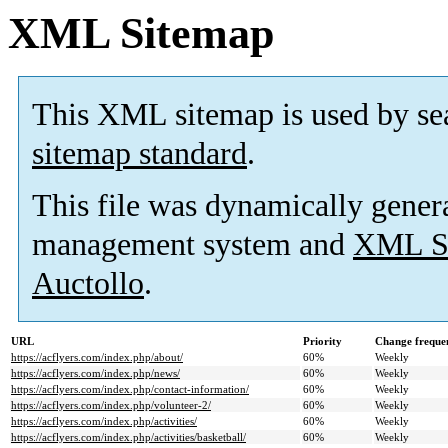
XML Sitemap
This XML sitemap is used by se
sitemap standard
.
This file was dynamically gener
management system and
XML Si
Auctollo
.
URL
Priority
Change freque
https://acflyers.com/index.php/about/
60%
Weekly
https://acflyers.com/index.php/news/
60%
Weekly
https://acflyers.com/index.php/contact-information/
60%
Weekly
https://acflyers.com/index.php/volunteer-2/
60%
Weekly
https://acflyers.com/index.php/activities/
60%
Weekly
https://acflyers.com/index.php/activities/basketball/
60%
Weekly